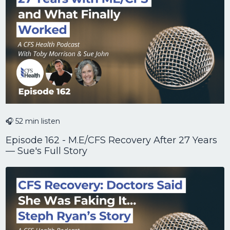
🎧 52 min listen
Episode 162 - M.E/CFS Recovery After 27 Years
— Sue's Full Story