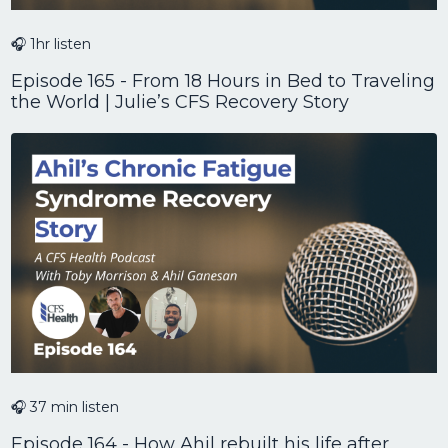
🎧 1hr listen
Episode 165 - From 18 Hours in Bed to Traveling
the World | Julie’s CFS Recovery Story
🎧 37 min listen
Episode 164 - How Ahil rebuilt his life after