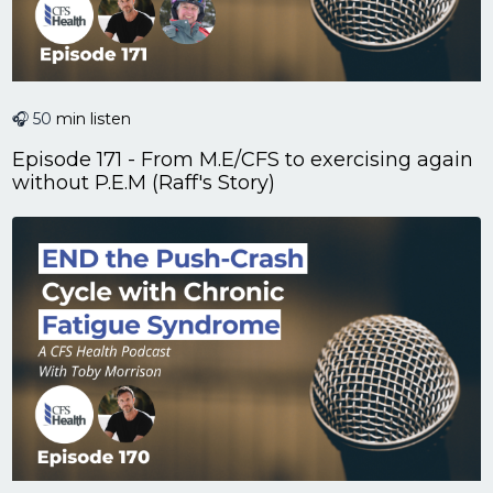
🎧 50
min listen
Episode 171 - From M.E/CFS to exercising again
without P.E.M (Raff's Story)