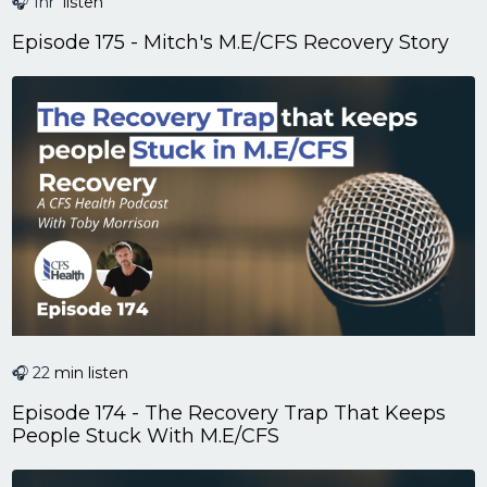
🎧 1hr
listen
Episode 175 - Mitch's M.E/CFS Recovery Story
🎧 22
min listen
Episode 174 - The Recovery Trap That Keeps
People Stuck With M.E/CFS