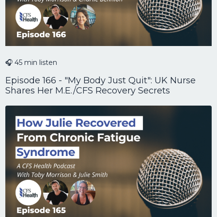
🎧 45 min listen
Episode 166 - "My Body Just Quit": UK Nurse
Shares Her M.E./CFS Recovery Secrets