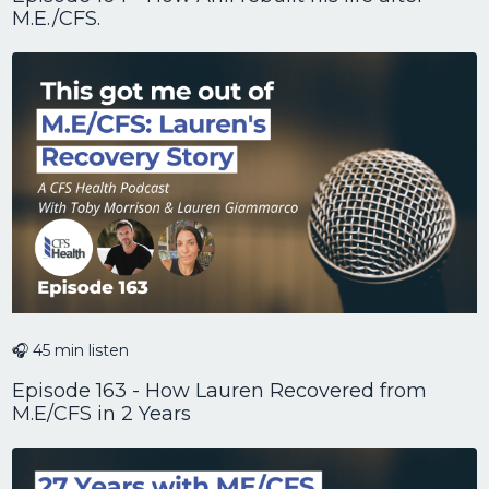
M.E./CFS.
🎧 45 min listen
Episode 163 - How Lauren Recovered from
M.E/CFS in 2 Years