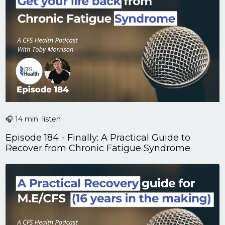
🎧 14 min
listen
Episode 184 - Finally: A Practical Guide to
Recover from Chronic Fatigue Syndrome