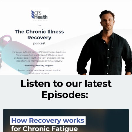
Listen to our latest
Episodes: