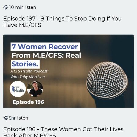
🎧 10 min
listen
Episode 197 - 9 Things To Stop Doing If You
Have M.E/CFS
🎧 5hr
listen
Episode 196 - These Women Got Their Lives
Back After M.E/CFS