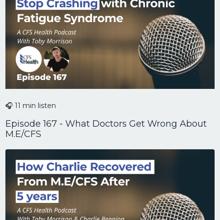
🎧 11 min listen
Episode 167 - What Doctors Get Wrong About
M.E/CFS