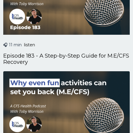
🎧 11 min
listen
Episode 183 - A Step-by-Step Guide for M.E/CFS
Recovery