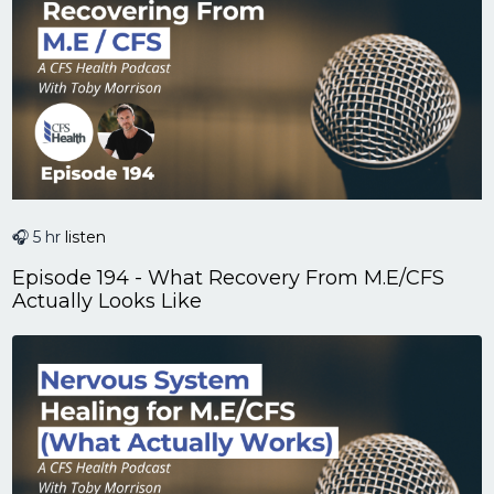
🎧 5 hr
listen
Episode 194 - What Recovery From M.E/CFS
Actually Looks Like