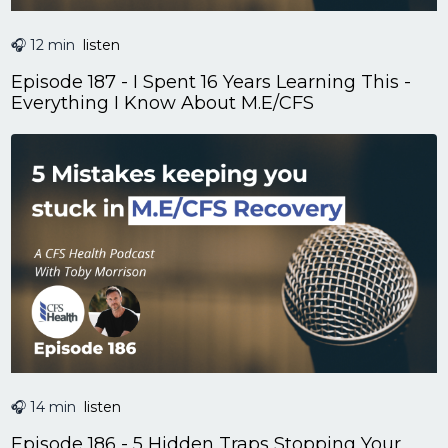
🎧 12 min
listen
Episode 187 - I Spent 16 Years Learning This -
Everything I Know About M.E/CFS
🎧 14 min
listen
Episode 186 - 5 Hidden Traps Stopping Your