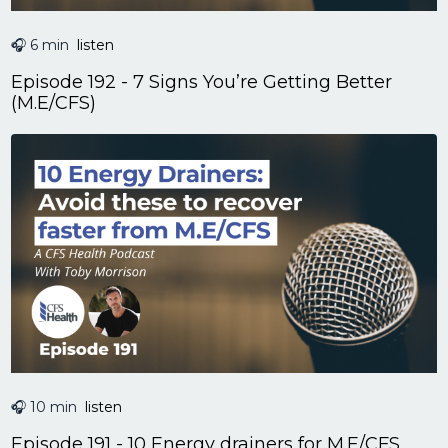
🎧 6 min
listen
Episode 192 - 7 Signs You’re Getting Better
(M.E/CFS)
🎧 10 min
listen
Episode 191 - 10 Energy drainers for M.E/CFS