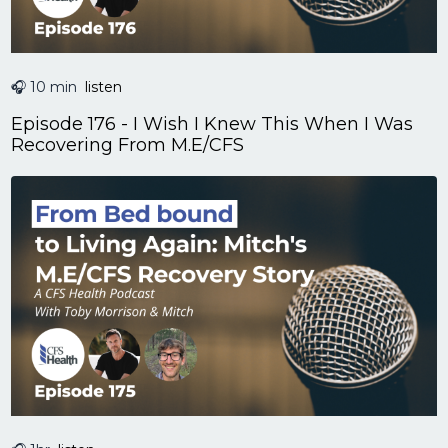
🎧 10 min
listen
Episode 176 - I Wish I Knew This When I Was
Recovering From M.E/CFS