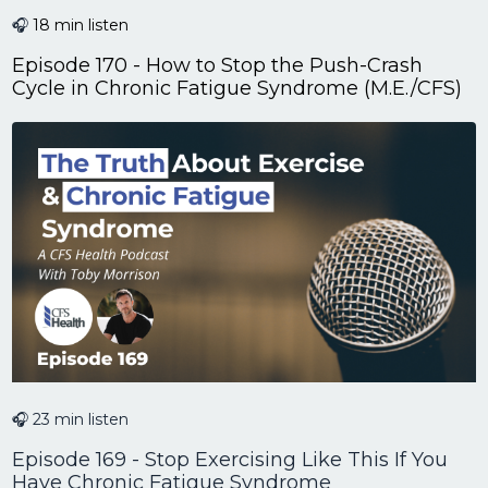
🎧
18 min listen
Episode 170 - How to Stop the Push-Crash
Cycle in Chronic Fatigue Syndrome (M.E./CFS)
🎧 23 min listen
Episode 169 - Stop Exercising Like This If You
Have Chronic Fatigue Syndrome