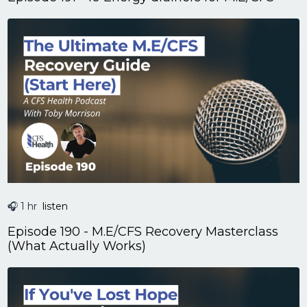
🎧 1 hr
listen
Episode 190 - M.E/CFS Recovery Masterclass
(What Actually Works)