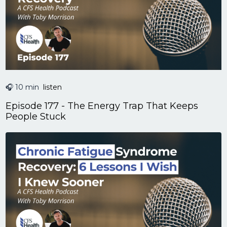
🎧 10 min
listen
Episode 177 - The Energy Trap That Keeps
People Stuck