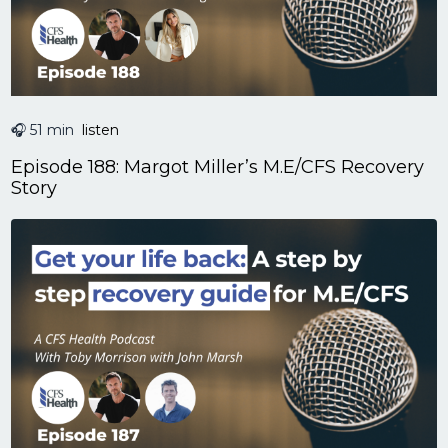
🎧 51 min
listen
Episode 188: Margot Miller’s M.E/CFS Recovery
Story