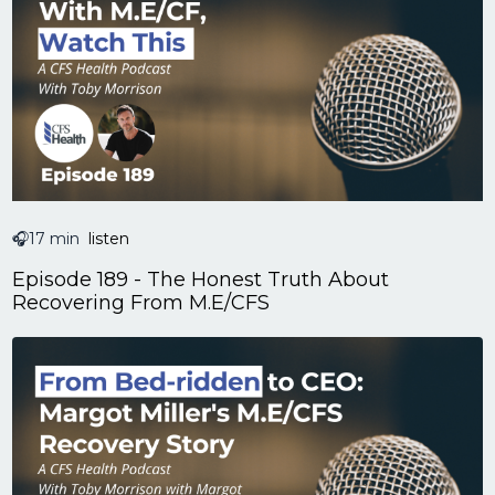
🎧17 min
listen
Episode 189 - The Honest Truth About
Recovering From M.E/CFS