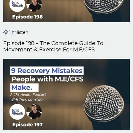
🎧 1 hr
listen
Episode 198 - The Complete Guide To
Movement & Exercise For M.E/CFS