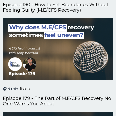
Episode 180 - How to Set Boundaries Without
Feeling Guilty (M.E/CFS Recovery)
🎧 4 min
listen
Episode 179 - The Part of M.E/CFS Recovery No
One Warns You About