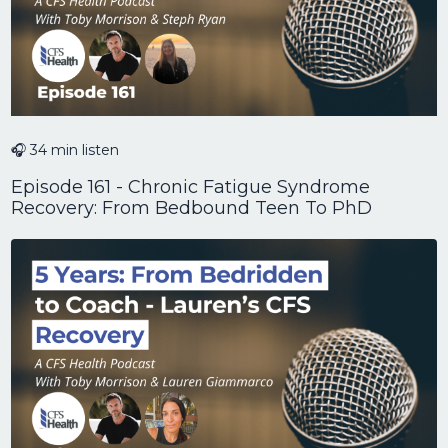
🎧 34 min listen
Episode 161 - Chronic Fatigue Syndrome
Recovery: From Bedbound Teen To PhD