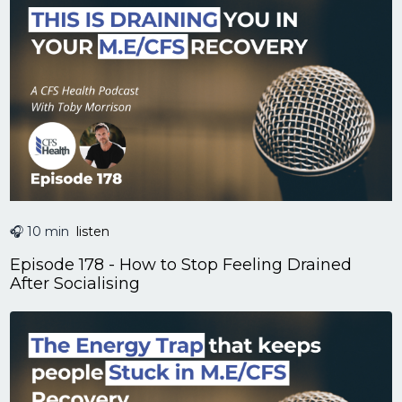
🎧 10 min
listen
Episode 178 - How to Stop Feeling Drained
After Socialising