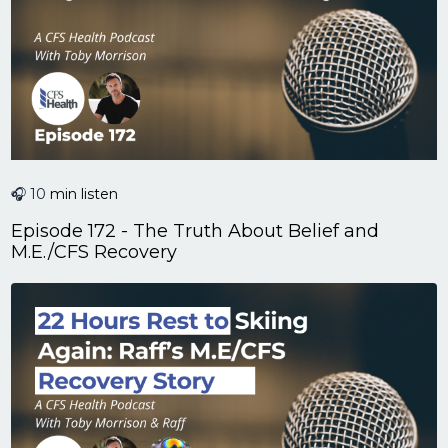
🎧 10
min listen
Episode 172 - The Truth About Belief and
M.E./CFS Recovery