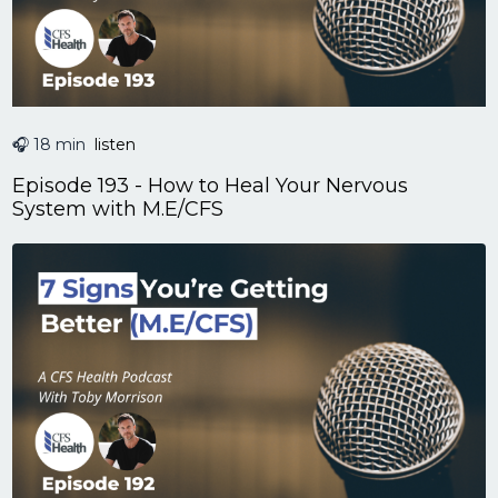
🎧 18 min
listen
Episode 193 - How to Heal Your Nervous
System with M.E/CFS