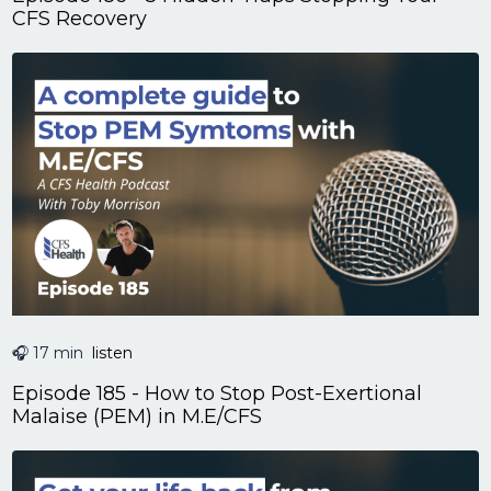
CFS Recovery
🎧 17 min
listen
Episode 185 - How to Stop Post-Exertional
Malaise (PEM) in M.E/CFS