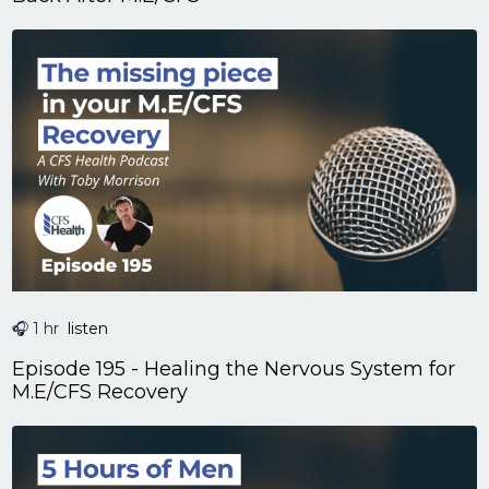
🎧 1 hr
listen
Episode 195 - Healing the Nervous System for
M.E/CFS Recovery