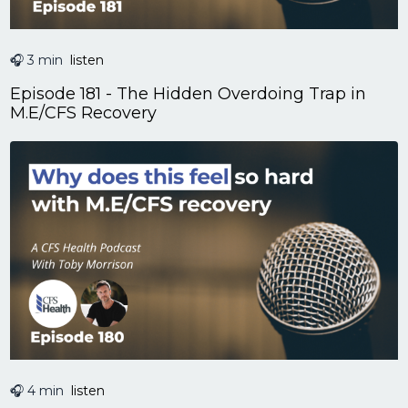
🎧 3 min
listen
Episode 181 - The Hidden Overdoing Trap in
M.E/CFS Recovery
🎧 4 min
listen