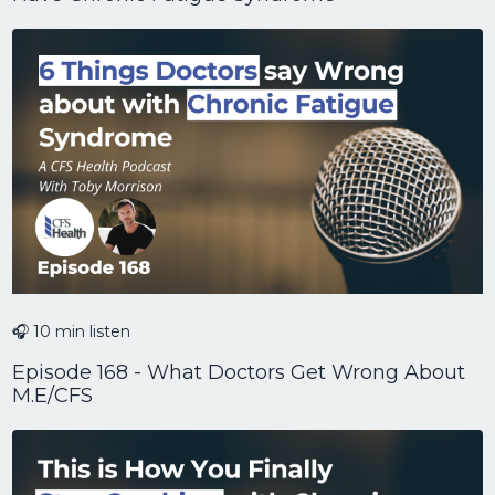
🎧 10 min listen
Episode 168 - What Doctors Get Wrong About
M.E/CFS