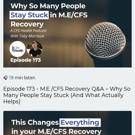
🎧 19
min listen
Episode 173 - M.E./CFS Recovery Q&A – Why So
Many People Stay Stuck (And What Actually
Helps)