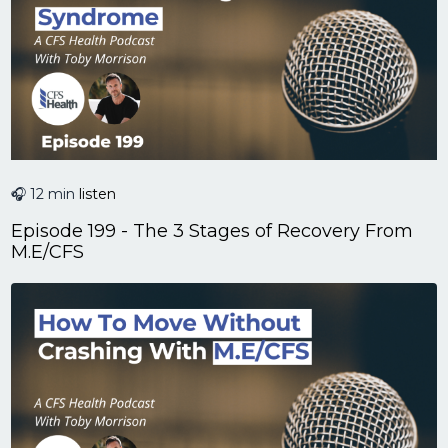
🎧 12 min
listen
Episode 199 - The 3 Stages of Recovery From
M.E/CFS