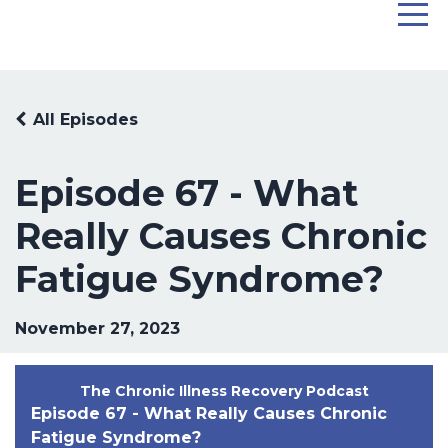
All Episodes
Episode 67 - What
Really Causes Chronic
Fatigue Syndrome?
November 27, 2023