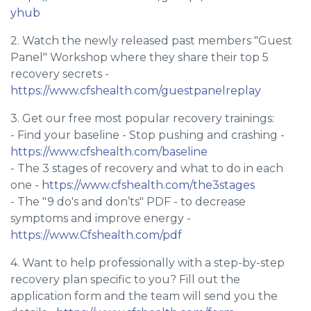
yhub
2. Watch the newly released past members "Guest
Panel" Workshop where they share their top 5
recovery secrets -
https://www.cfshealth.com/guestpanelreplay
3. Get our free most popular recovery trainings:
- Find your baseline - Stop pushing and crashing -
https://www.cfshealth.com/baseline
- The 3 stages of recovery and what to do in each
one -
https://www.cfshealth.com/the3stages
- The "9 do's and don’ts" PDF - to decrease
symptoms and improve energy -
https://www.Cfshealth.com/pdf
4. Want to help professionally with a step-by-step
recovery plan specific to you? Fill out the
application form and the team will send you the