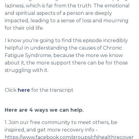
laziness, which is far from the truth. The emotional
and spiritual aspects of a person are deeply
impacted, leading to a sense of loss and mourning
for their old life.
I know you're going to find this episode incredibly
helpful in understanding the causes of Chronic
Fatigue Syndrome, because the more we know
about it, the more support there can be for those
struggling with it.
Click
here
for the transcript
Here are 4 ways we can help.
1. Join our free community to meet others, be
inspired, and get more recovery info -
https://www.facebook.com/groups/cfshealthrecover