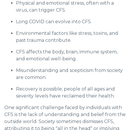
Physical and emotional stress, often with a
virus, can trigger CFS.
Long COVID can evolve into CFS.
Environmental factors like stress, toxins, and
past trauma contribute.
CFS affects the body, brain, immune system,
and emotional well-being.
Misunderstanding and scepticism from society
are common.
Recovery is possible; people of all ages and
severity levels have reclaimed their health.
One significant challenge faced by individuals with
CFS is the lack of understanding and belief from the
outside world. Society sometimes dismisses CFS,
attributing it to being "all in the head" or implying