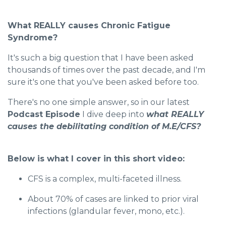
What REALLY causes Chronic Fatigue
Syndrome?
It's such a big question that I have been asked
thousands of times over the past decade, and I'm
sure it's one that you've been asked before too.
There's no one simple answer, so in our latest
Podcast Episode
I dive deep into
what REALLY
causes the debilitating condition of M.E/CFS?
Below is what I cover in this short video:
CFS is a complex, multi-faceted illness.
About 70% of cases are linked to prior viral
infections (glandular fever, mono, etc.).