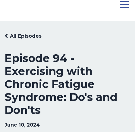
All Episodes
Episode 94 -
Exercising with
Chronic Fatigue
Syndrome: Do's and
Don'ts
June 10, 2024