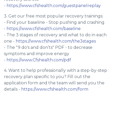
-
https://www.cfshealth.com/guestpanelreplay
3. Get our free most popular recovery trainings:
- Find your baseline - Stop pushing and crashing
-
https://www.cfshealth.com/baseline
- The 3 stages of recovery and what to do in each
one -
https://www.cfshealth.com/the3stages
- The "9 do's and don’ts" PDF - to decrease
symptoms and improve energy
-
https://www.Cfshealth.com/pdf
4. Want to help professionally with a step-by-step
recovery plan specific to you? Fill out the
application form and the team will send you the
details -
https://www.cfshealth.com/form