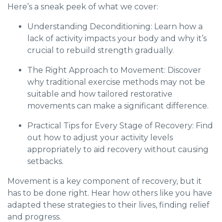
Here’s a sneak peek of what we cover:
Understanding Deconditioning: Learn how a
lack of activity impacts your body and why it’s
crucial to rebuild strength gradually.
The Right Approach to Movement: Discover
why traditional exercise methods may not be
suitable and how tailored restorative
movements can make a significant difference.
Practical Tips for Every Stage of Recovery: Find
out how to adjust your activity levels
appropriately to aid recovery without causing
setbacks.
Movement is a key component of recovery, but it
has to be done right. Hear how others like you have
adapted these strategies to their lives, finding relief
and progress.