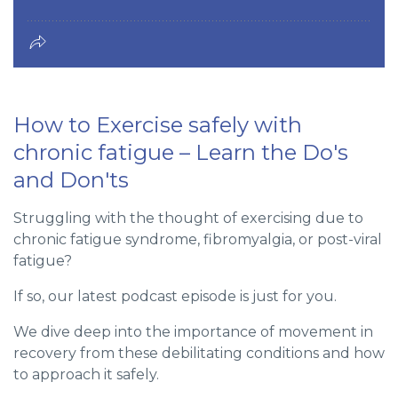
How to Exercise safely with
chronic fatigue – Learn the Do's
and Don'ts
Struggling with the thought of exercising due to
chronic fatigue syndrome, fibromyalgia, or post-viral
fatigue?
If so, our latest podcast episode is just for you.
We dive deep into the importance of movement in
recovery from these debilitating conditions and how
to approach it safely.