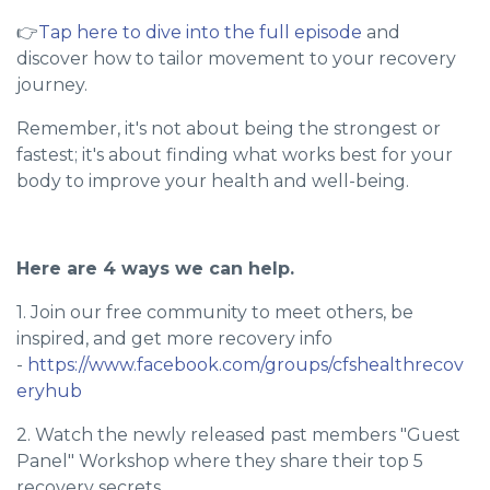
👉
Tap here to dive into the full episode
and
discover how to tailor movement to your recovery
journey.
Remember, it's not about being the strongest or
fastest; it's about finding what works best for your
body to improve your health and well-being.
Here are 4 ways we can help.
1. Join our free community to meet others, be
inspired, and get more recovery info
-
https://www.facebook.com/groups/cfshealthrecov
eryhub
2. Watch the newly released past members "Guest
Panel" Workshop where they share their top 5
recovery secrets