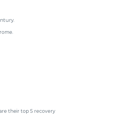
ntury.
drome.
e their top 5 recovery