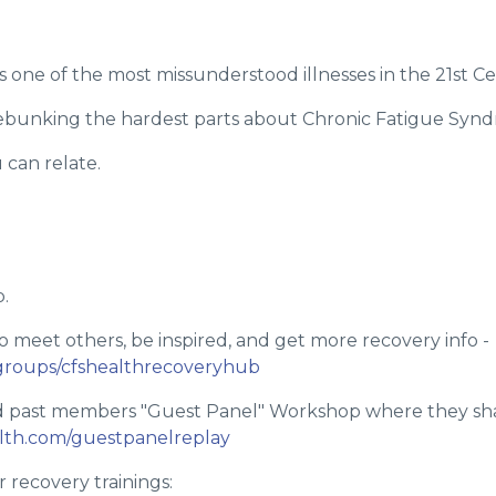
 one of the most missunderstood illnesses in the 21st Ce
 debunking the hardest parts about Chronic Fatigue Syn
u can relate.
.
o meet others, be inspired, and get more recovery info -
groups/cfshealthrecoveryhub
d past members "Guest Panel" Workshop where they shar
alth.com/guestpanelreplay
 recovery trainings: