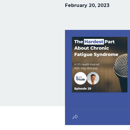
February 20, 2023