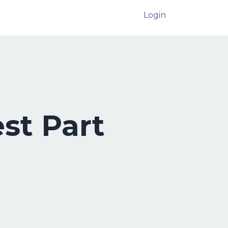
Login
st Part