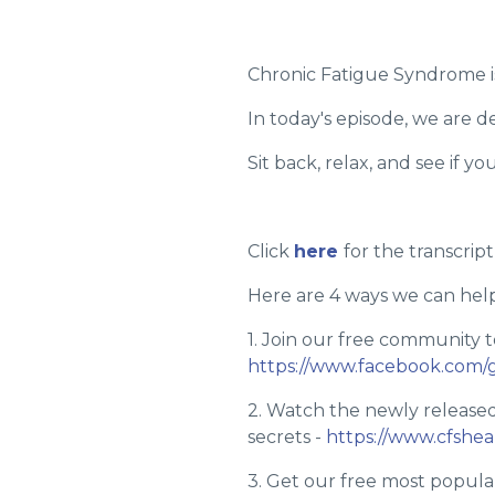
Chronic Fatigue Syndrome is
In today's episode, we are
Sit back, relax, and see if yo
Click
here
for the transcript
Here are 4 ways we can help
1. Join our free community t
https://www.facebook.com/
2. Watch the newly release
secrets -
https://www.cfshe
3. Get our free most popular