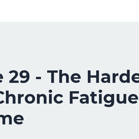
 29 - The Harde
hronic Fatigue
ome