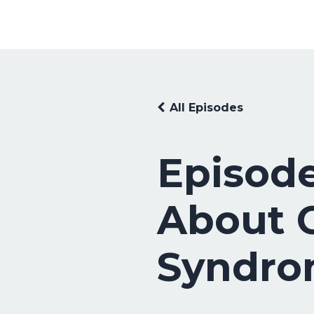
All Episodes
Episode
About C
Syndr