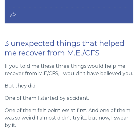
3 unexpected things that helped
me recover from M.E./CFS
If you told me these three things would help me
recover from M.E/CFS, I wouldn't have believed you.
But they did.
One of them I started by accident.
One of them felt pointless at first. And one of them
was so weird I almost didn't try it... but now, I swear
by it.