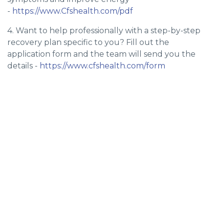
-
https://www.Cfshealth.com/pdf
4. Want to help professionally with a step-by-step
recovery plan specific to you? Fill out the
application form and the team will send you the
details -
https://www.cfshealth.com/form