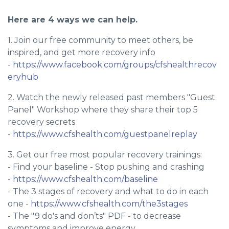
Here are 4 ways we can help.
1. Join our free community to meet others, be
inspired, and get more recovery info
-
https://www.facebook.com/groups/cfshealthrecov
eryhub
2. Watch the newly released past members "Guest
Panel" Workshop where they share their top 5
recovery secrets
-
https://www.cfshealth.com/guestpanelreplay
3. Get our free most popular recovery trainings:
- Find your baseline - Stop pushing and crashing
-
https://www.cfshealth.com/baseline
- The 3 stages of recovery and what to do in each
one -
https://www.cfshealth.com/the3stages
- The "9 do's and don’ts" PDF - to decrease
symptoms and improve energy