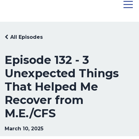
All Episodes
Episode 132 - 3
Unexpected Things
That Helped Me
Recover from
M.E./CFS
March 10, 2025