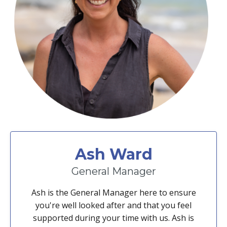
Ash Ward
General Manager
Ash is the General Manager here to ensure
you're well looked after and that you feel
supported during your time with us. Ash is