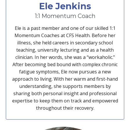
Ele Jenkins
1:1 Momentum Coach
Ele is a past member and one of our skilled 1:1
Momentum Coaches at CFS Health. Before her
illness, she held careers in secondary school
teaching, university lecturing and as a health
clinician. In her words, she was a “workaholic.”
After becoming bed bound with complex chronic
fatigue symptoms, Ele now pursues a new
approach to living. With her warm and first-hand
understanding, she supports members by
sharing both personal insight and professional
expertise to keep them on track and empowered
throughout their recovery.