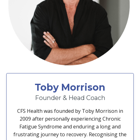
Toby Morrison
Founder & Head Coach
CFS Health was founded by Toby Morrison in
2009 after personally experiencing Chronic
Fatigue Syndrome and enduring a long and
frustrating journey to recovery. Recognising the