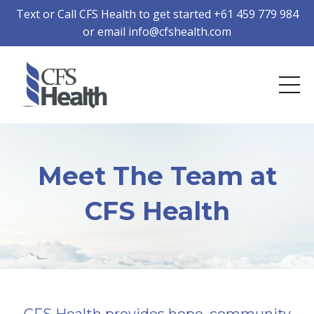
Text or Call CFS Health to get started +61 459 779 984
or email
info@cfshealth.com
Meet The Team at
CFS Health