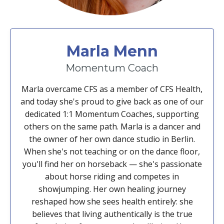
Marla Menn
Momentum Coach
Marla overcame CFS as a member of CFS Health,
and today she's proud to give back as one of our
dedicated 1:1 Momentum Coaches, supporting
others on the same path. Marla is a dancer and
the owner of her own dance studio in Berlin.
When she's not teaching or on the dance floor,
you'll find her on horseback — she's passionate
about horse riding and competes in
showjumping. Her own healing journey
reshaped how she sees health entirely: she
believes that living authentically is the true