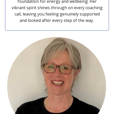
foundation for energy and wellbeing. Her
vibrant spirit shines through on every coaching
call, leaving you feeling genuinely supported
and looked after every step of the way..