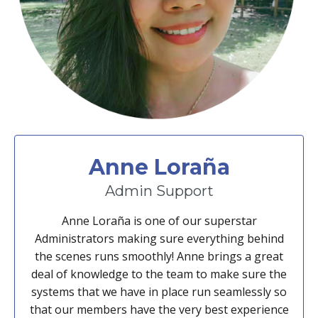
Anne Loraña
Admin Support
Anne Loraña is one of our superstar
Administrators making sure everything behind
the scenes runs smoothly! Anne brings a great
deal of knowledge to the team to make sure the
systems that we have in place run seamlessly so
that our members have the very best experience