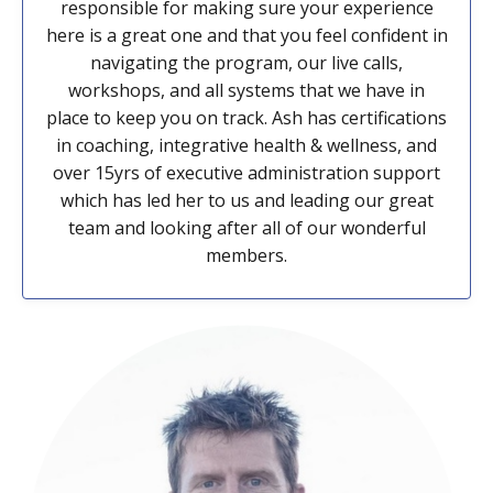
responsible for making sure your experience
here is a great one and that you feel confident in
navigating the program, our live calls,
workshops, and all systems that we have in
place to keep you on track. Ash has certifications
in coaching, integrative health & wellness, and
over 15yrs of executive administration support
which has led her to us and leading our great
team and looking after all of our wonderful
members.