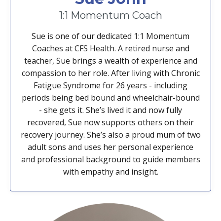
1:1 Momentum Coach
Sue is one of our dedicated 1:1 Momentum
Coaches at CFS Health. A retired nurse and
teacher, Sue brings a wealth of experience and
compassion to her role. After living with Chronic
Fatigue Syndrome for 26 years - including
periods being bed bound and wheelchair-bound
- she gets it. She’s lived it and now fully
recovered, Sue now supports others on their
recovery journey. She’s also a proud mum of two
adult sons and uses her personal experience
and professional background to guide members
with empathy and insight.