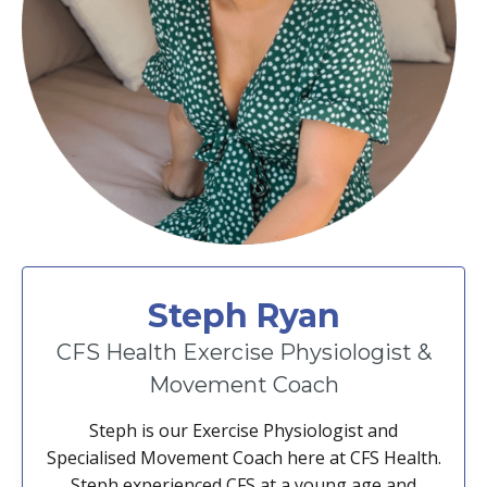
Steph Ryan
CFS Health Exercise Physiologist &
Movement Coach
Steph is our Exercise Physiologist and
Specialised Movement Coach here at CFS Health.
Steph experienced CFS at a young age and