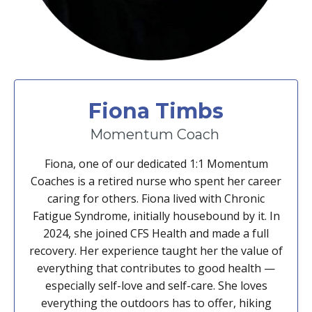
Fiona Timbs
Momentum Coach
Fiona, one of our dedicated 1:1 Momentum
Coaches is a retired nurse who spent her career
caring for others. Fiona lived with Chronic
Fatigue Syndrome, initially housebound by it. In
2024, she joined CFS Health and made a full
recovery. Her experience taught her the value of
everything that contributes to good health —
especially self-love and self-care. She loves
everything the outdoors has to offer, hiking