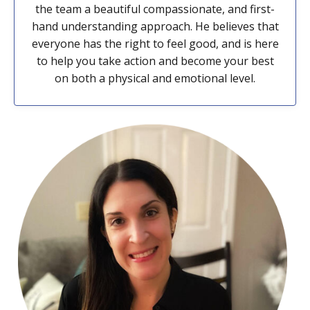
the team a beautiful compassionate, and first-
hand understanding approach. He believes that
everyone has the right to feel good, and is here
to help you take action and become your best
on both a physical and emotional level.