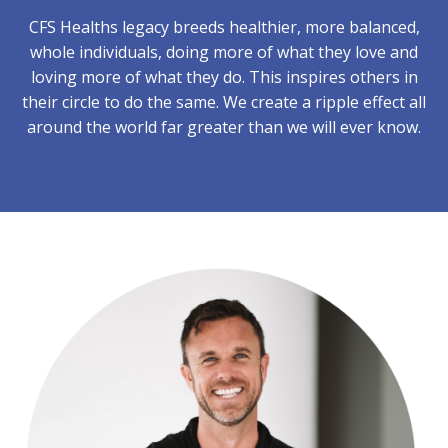
CFS Healths legacy breeds healthier, more balanced,
whole individuals, doing more of what they love and
loving more of what they do. This inspires others in
their circle to do the same. We create a ripple effect all
around the world far greater than we will ever know.