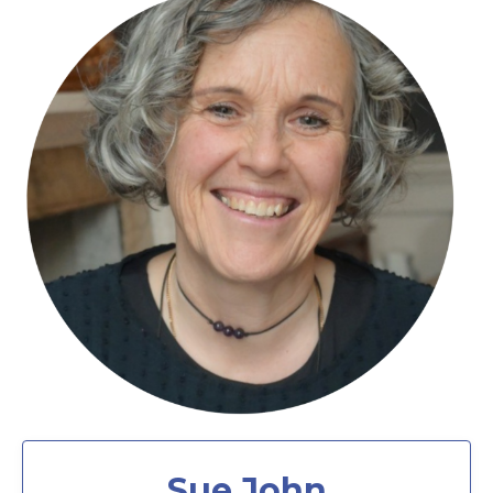
Sue John