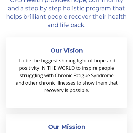
CFS Health provides hope, community
and a step by step holistic program that
helps brilliant people recover their health
and life back.
Our Vision
To be the biggest shining light of hope and
positivity IN THE WORLD to inspire people
struggling with Chronic Fatigue Syndrome
and other chronic illnesses to show them that
recovery is possible.
Our Mission