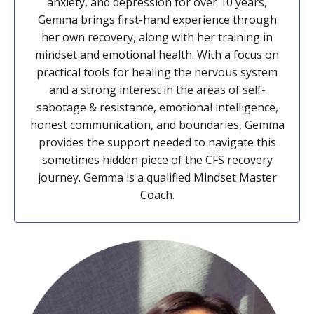
anxiety, and depression for over 10 years,
Gemma brings first-hand experience through
her own recovery, along with her training in
mindset and emotional health. With a focus on
practical tools for healing the nervous system
and a strong interest in the areas of self-
sabotage & resistance, emotional intelligence,
honest communication, and boundaries, Gemma
provides the support needed to navigate this
sometimes hidden piece of the CFS recovery
journey. Gemma is a qualified Mindset Master
Coach.