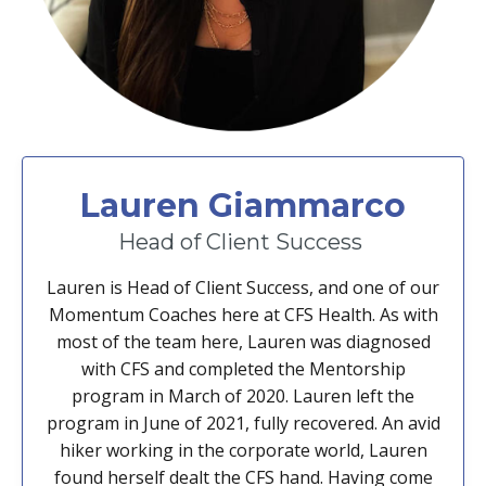
Lauren Giammarco
Head of Client Success
Lauren is Head of Client Success, and one of our
Momentum Coaches here at CFS Health. As with
most of the team here, Lauren was diagnosed
with CFS and completed the Mentorship
program in March of 2020. Lauren left the
program in June of 2021, fully recovered. An avid
hiker working in the corporate world, Lauren
found herself dealt the CFS hand. Having come