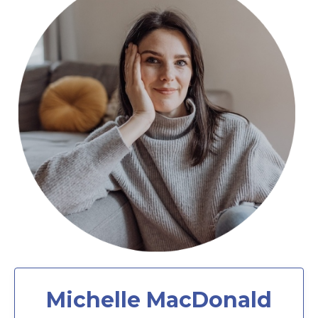
Michelle MacDonald