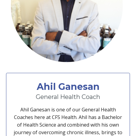
Ahil Ganesan
General Health Coach
Ahil Ganesan is one of our General Health
Coaches here at CFS Health. Ahil has a Bachelor
of Health Science and combined with his own
journey of overcoming chronic illness, brings to