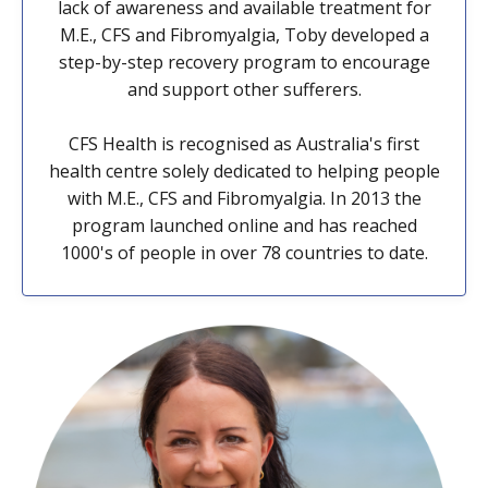
lack of awareness and available treatment for
M.E., CFS and Fibromyalgia, Toby developed a
step-by-step recovery program to encourage
and support other sufferers.
CFS Health is recognised as Australia's first
health centre solely dedicated to helping people
with M.E., CFS and Fibromyalgia. In 2013 the
program launched online and has reached
1000's of people in over 78 countries to date.