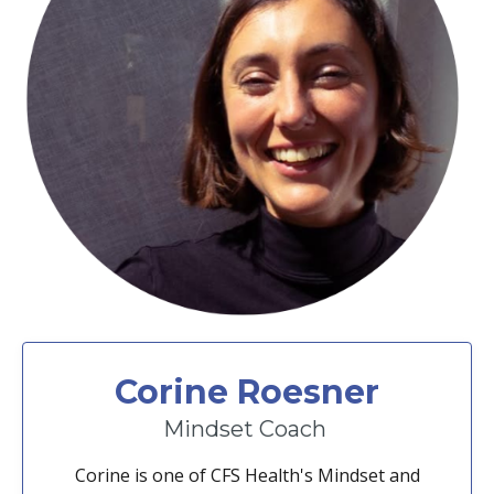
Corine Roesner
Mindset Coach
Corine is one of CFS Health's Mindset and