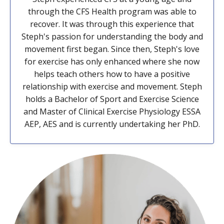
through the CFS Health program was able to
recover. It was through this experience that
Steph's passion for understanding the body and
movement first began. Since then, Steph's love
for exercise has only enhanced where she now
helps teach others how to have a positive
relationship with exercise and movement. Steph
holds a Bachelor of Sport and Exercise Science
and Master of Clinical Exercise Physiology ESSA
AEP, AES and is currently undertaking her PhD.