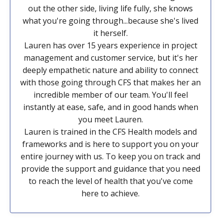
out the other side, living life fully, she knows
what you're going through...because she's lived
it herself.
Lauren has over 15 years experience in project
management and customer service, but it's her
deeply empathetic nature and ability to connect
with those going through CFS that makes her an
incredible member of our team. You'll feel
instantly at ease, safe, and in good hands when
you meet Lauren.
Lauren is trained in the CFS Health models and
frameworks and is here to support you on your
entire journey with us. To keep you on track and
provide the support and guidance that you need
to reach the level of health that you've come
here to achieve.