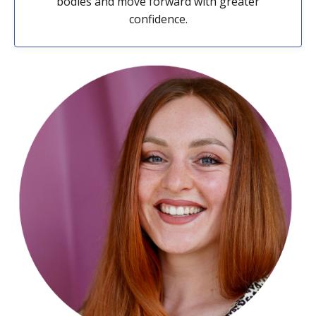
bodies and move forward with greater
confidence.