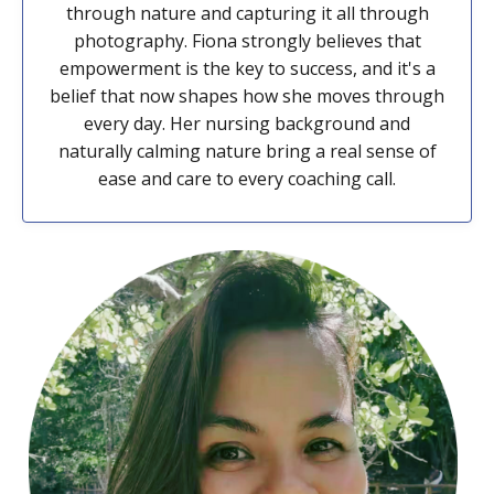
through nature and capturing it all through
photography. Fiona strongly believes that
empowerment is the key to success, and it's a
belief that now shapes how she moves through
every day. Her nursing background and
naturally calming nature bring a real sense of
ease and care to every coaching call.