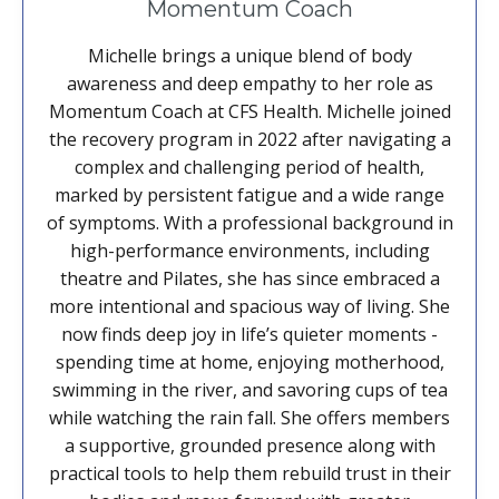
Momentum Coach
Michelle brings a unique blend of body
awareness and deep empathy to her role as
Momentum Coach at CFS Health. Michelle joined
the recovery program in 2022 after navigating a
complex and challenging period of health,
marked by persistent fatigue and a wide range
of symptoms. With a professional background in
high-performance environments, including
theatre and Pilates, she has since embraced a
more intentional and spacious way of living. She
now finds deep joy in life’s quieter moments -
spending time at home, enjoying motherhood,
swimming in the river, and savoring cups of tea
while watching the rain fall. She offers members
a supportive, grounded presence along with
practical tools to help them rebuild trust in their