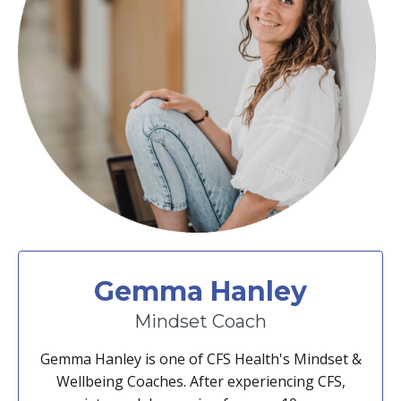
Gemma Hanley
Mindset Coach
Gemma Hanley is one of CFS Health's Mindset &
Wellbeing Coaches. After experiencing CFS,