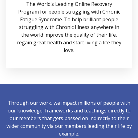
The World’s Leading Online Recovery
Program for people struggling with Chronic
Fatigue Syndrome. To help brilliant people
struggling with Chronic Illness anywhere in
the world improve the quality of their life,
regain great health and start living a life they
love.
Through our work, we impact millions of people with
our knowledge, frameworks and teachings directly to
our members that gets passed on indirectly to their
wider community via our members leading their life by
example.