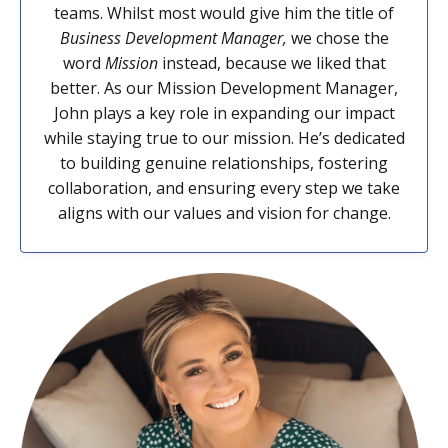
teams. Whilst most would give him the title of
Business Development Manager,
we chose the
word
Mission
instead, because we liked that
better. As our Mission Development Manager,
John plays a key role in expanding our impact
while staying true to our mission. He’s dedicated
to building genuine relationships, fostering
collaboration, and ensuring every step we take
aligns with our values and vision for change.