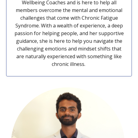
Wellbeing Coaches and is here to help all
members overcome the mental and emotional
challenges that come with Chronic Fatigue
Syndrome. With a wealth of experience, a deep
passion for helping people, and her supportive
guidance, she is here to help you navigate the
challenging emotions and mindset shifts that
are naturally experienced with something like
chronic illness.