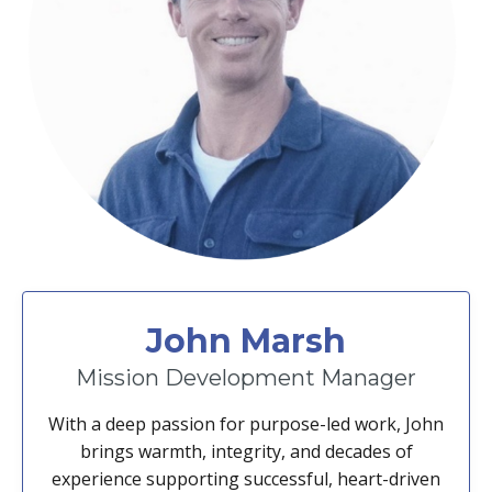
John Marsh
Mission Development Manager
With a deep passion for purpose-led work, John
brings warmth, integrity, and decades of
experience supporting successful, heart-driven