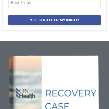
YES, SEND IT TO MY INBOX!