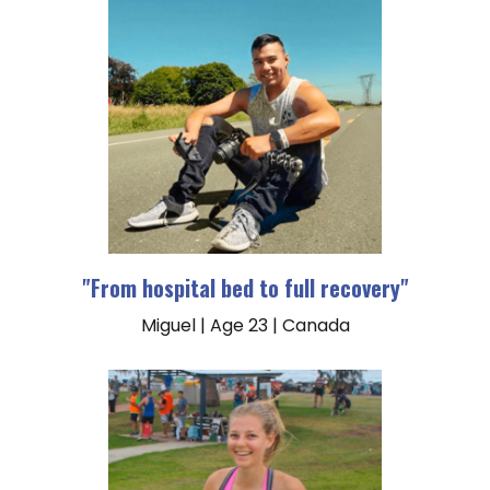
"From hospital bed to full recovery"
Miguel | Age 23 | Canada