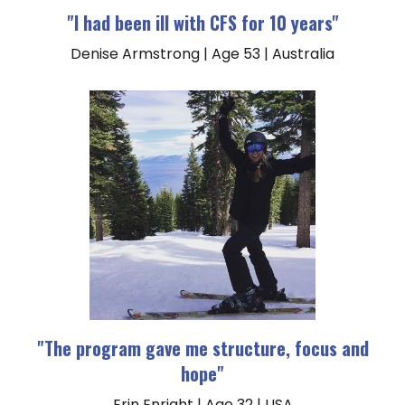
"I had been ill with CFS for 10 years"
Denise Armstrong | Age 53 | Australia
"The program gave me structure, focus and
hope"
Erin Enright | Age 32 | USA