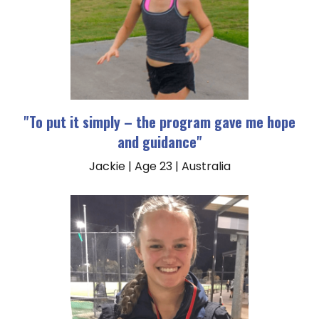
"To put it simply – the program gave me hope
and guidance"
Jackie | Age 23 | Australia