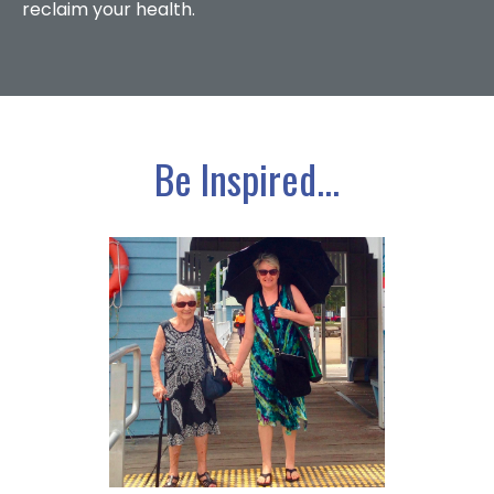
reclaim your health.
Be Inspired...