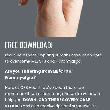
FREE DOWNLOAD!
Learn how these inspiring humans have been able
to overcome ME/CFS and Fibromyalgia....
Are you suffering from ME/CFS or
Fibromyalgia?
Here at CFS Health we’ve been there, we
remember it, we understand, and we know how to
help you.
DOWNLOAD THE RECOVERY CASE
STUDIES
and also receive tips and strategies to