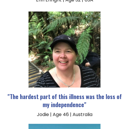
"The hardest part of this illness was the loss of
my independence"
Jodie | Age 46 | Australia