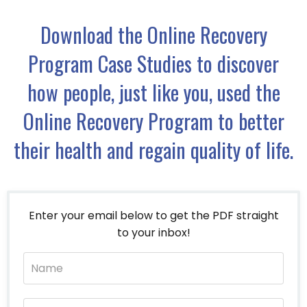
Download the Online Recovery
Program Case Studies to discover
how people, just like you, used the
Online Recovery Program to better
their health and regain quality of life.
Enter your email below to get the PDF straight
to your inbox!