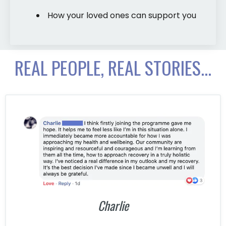
How your loved ones can support you
REAL PEOPLE, REAL STORIES...
Charlie