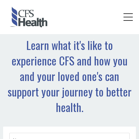
Learn what it's like to
experience CFS and how you
and your loved one's can
support your journey to better
health.