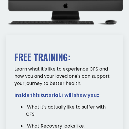
FREE TRAINING:
Learn what it's like to experience CFS and
how you and your loved one's can support
your journey to better health.
Inside this tutorial, I will show you::
What it's actually like to suffer with
CFS.
What Recovery looks like.