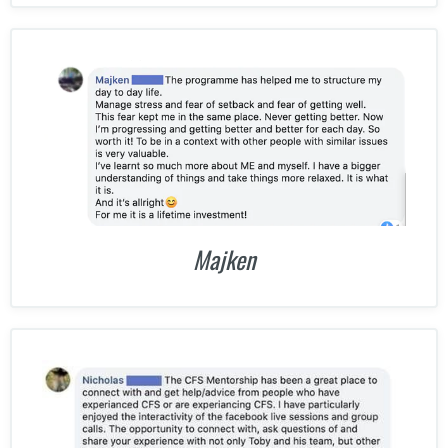
Majken