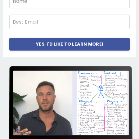
YES, I'D LIKE TO LEARN MORE!