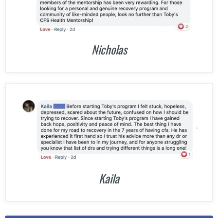
Nicholas
Kaila