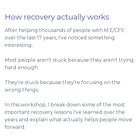
How recovery actually works
After helping thousands of people with M.E/CFS
over the last 17 years, I've noticed something
interesting...
Most people aren't stuck because they aren't trying
hard enough.
They're stuck because they're focusing on the
wrong things.
In this workshop, I break down some of the most
important recovery lessons I've learned over the
years and explain what actually helps people move
forward.