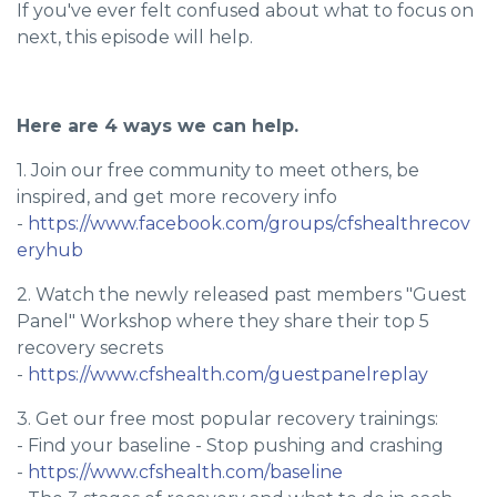
If you've ever felt confused about what to focus on
next, this episode will help.
Here are 4 ways we can help.
1. Join our free community to meet others, be
inspired, and get more recovery info
-
https://www.facebook.com/groups/cfshealthrecov
eryhub
2. Watch the newly released past members "Guest
Panel" Workshop where they share their top 5
recovery secrets
-
https://www.cfshealth.com/guestpanelreplay
3. Get our free most popular recovery trainings:
- Find your baseline - Stop pushing and crashing
-
https://www.cfshealth.com/baseline