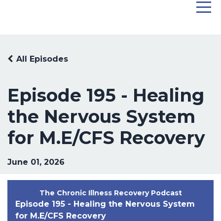
All Episodes
Episode 195 - Healing
the Nervous System
for M.E/CFS Recovery
June 01, 2026